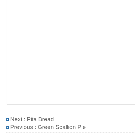
Next :
Pita Bread
Previous :
Green Scallion Pie