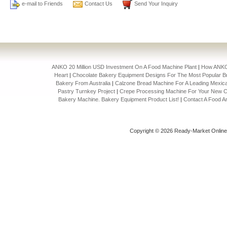
e-mail to Friends
Contact Us
Send Your Inquiry
ANKO 20 Million USD Investment On A Food Machine Plant
|
How ANKO 
Heart
|
Chocolate Bakery Equipment Designs For The Most Popular Br
Bakery From Australia
|
Calzone Bread Machine For A Leading Mexica
Pastry Turnkey Project
|
Crepe Processing Machine For Your New C
Bakery Machine. Bakery Equipment Product List!
|
Contact A Food A
Copyright © 2026 Ready-Market Onlin