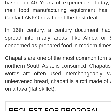
based on 40 Years of experience. Today,
their food manufacturing equipment has 
Contact ANKO now to get the best deal!
In 16th century, a century document had
spread into many areas, like Africa or 
concerned as prepared food in modern times
Chapatis are one of the most common forms 
northern South Asia, is consumed. Chapatis i
words are often used interchangeably. Wh
unleevened bread, chapati is a roti made of
on a tava (flat skillet).