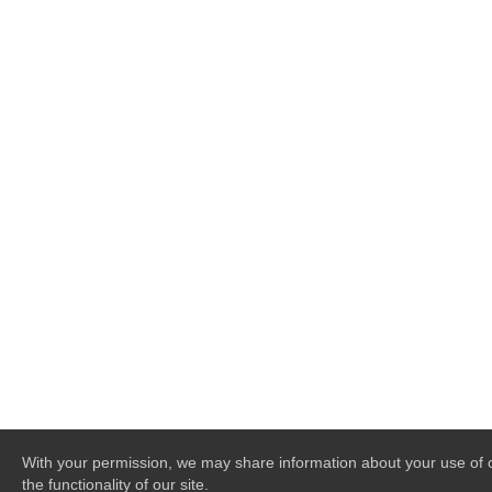
With your permission, we may share information about your use of o
the functionality of our site.