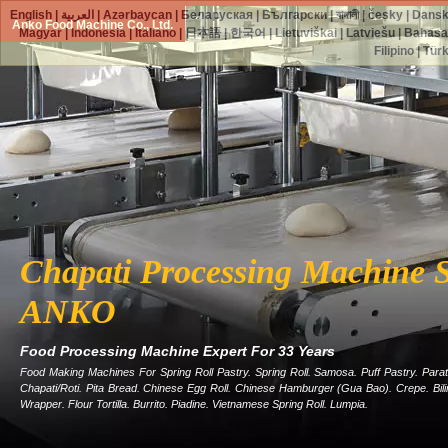
English
|
العربية
|
Azərbaycan
|
Беларуская
|
Български
|
বাঙ্গালী
|
česky
|
Dans
Anko Food Machine Co., Ltd.
Magyar
|
Indonesia
|
Italiano
|
日本語
|
한국어
|
Lietuviškai
|
Latviešu
|
Bahasa
Filipino
|
Tür
Chapati Processing Machine S
ANKO
Food Processing Machine Expert For 33 Years
Food Making Machines For Spring Roll Pastry. Spring Roll. Samosa. Puff Pastry. Parat
Chapati/roti. Pita Bread. Chinese Egg Roll. Chinese Hamburger (gua Bao). Crepe. Bi
Wrapper. Flour Tortilla. Burrito. Piadine. Vietnamese Spring Roll. Lumpia.