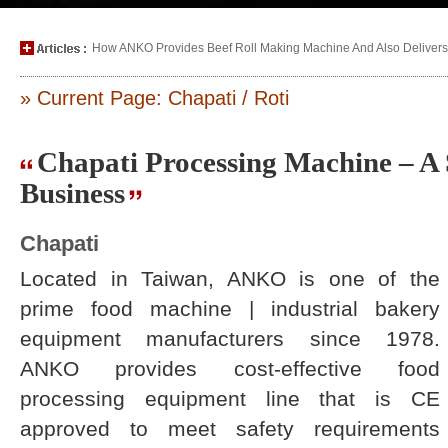
How ANKO Provides Beef Roll Making Machine And Also Delivers P
» Current Page: Chapati / Roti
Chapati Processing Machine – A 
Business
Chapati
Located in Taiwan, ANKO is one of the
prime food machine | industrial bakery
equipment manufacturers since 1978.
ANKO provides cost-effective food
processing equipment line that is CE
approved to meet safety requirements