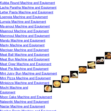
Kubba Round Machine and Equipment
Lacha Paratha Machine and Equipment
Letter Pasta Machine and Equipment
Loempia Machine and Equipment
Lumpia Machine and Equipment
Ma-amoul Machine and Equipment
Maamoul Machine and Equipment
Mammoul Machine and Equipment
Mandu Machine and Equipment
Manty Machine and Equipment
Marzipan Machine and Equipment
Meat Ball Machine and Equipment
Meat Bun Machine and Equipment
Meat Cigar Machine and Equipment
Meat Pie Machine and Equipment
Mini Juicy Bun Machine and Equipment
Mini Pizza Machine and Equipment
Minipizza Machine and Equipment
Mochi Machine and
Equipment
Moon Cake Machine and Equipment
Nalesniki Machine and Equipment
Nastar Machine and Equipment
Number Pasta Machine and Equipment