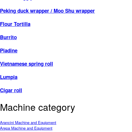
Peking duck wrapper / Moo Shu wrapper
Flour Tortilla
Burrito
Piadine
Vietnamese spring roll
Lumpia
Cigar roll
Machine category
Arancini Machine and Equipment
Arepa Machine and Equipment