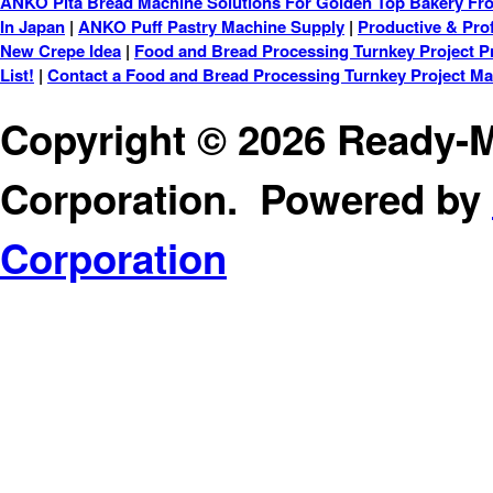
ANKO Pita Bread Machine Solutions For Golden Top Bakery Fro
In Japan
|
ANKO Puff Pastry Machine Supply
|
Productive & Prof
New Crepe Idea
|
Food and Bread Processing Turnkey Project P
List!
|
Contact a Food and Bread Processing Turnkey Project M
Copyright © 2026 Ready-M
Corporation. Powered by
Corporation