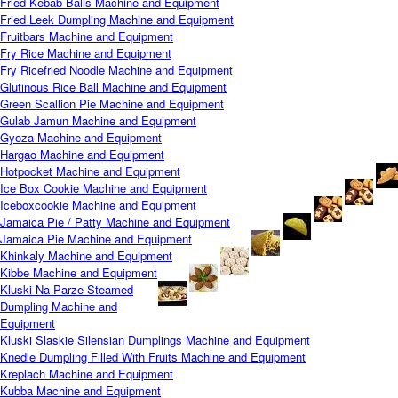
Fried Kebab Balls Machine and Equipment
Fried Leek Dumpling Machine and Equipment
Fruitbars Machine and Equipment
Fry Rice Machine and Equipment
Fry Ricefried Noodle Machine and Equipment
Glutinous Rice Ball Machine and Equipment
Green Scallion Pie Machine and Equipment
Gulab Jamun Machine and Equipment
Gyoza Machine and Equipment
Hargao Machine and Equipment
Hotpocket Machine and Equipment
Ice Box Cookie Machine and Equipment
Iceboxcookie Machine and Equipment
Jamaica Pie / Patty Machine and Equipment
Jamaica Pie Machine and Equipment
Khinkaly Machine and Equipment
Kibbe Machine and Equipment
Kluski Na Parze Steamed
Dumpling Machine and
Equipment
Kluski Slaskie Silensian Dumplings Machine and Equipment
Knedle Dumpling Filled With Fruits Machine and Equipment
Kreplach Machine and Equipment
Kubba Machine and Equipment