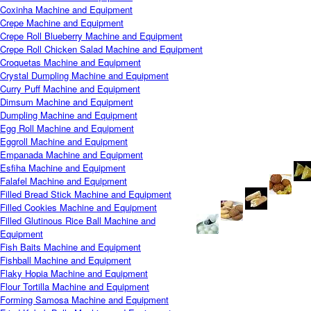
Coxinha Machine and Equipment
Crepe Machine and Equipment
Crepe Roll Blueberry Machine and Equipment
Crepe Roll Chicken Salad Machine and Equipment
Croquetas Machine and Equipment
Crystal Dumpling Machine and Equipment
Curry Puff Machine and Equipment
Dimsum Machine and Equipment
Dumpling Machine and Equipment
Egg Roll Machine and Equipment
Eggroll Machine and Equipment
Empanada Machine and Equipment
Esfiha Machine and Equipment
Falafel Machine and Equipment
Filled Bread Stick Machine and Equipment
Filled Cookies Machine and Equipment
Filled Glutinous Rice Ball Machine and
Equipment
Fish Baits Machine and Equipment
Fishball Machine and Equipment
Flaky Hopia Machine and Equipment
Flour Tortilla Machine and Equipment
Forming Samosa Machine and Equipment