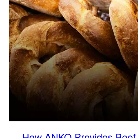
How ANKO Provides Beef 