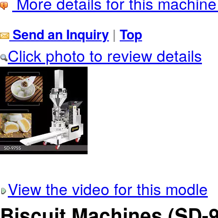
More details for this machine
Send an Inquiry
|
Top
Click photo to review details
View the video for this modle
Biscuit Machines (SD-