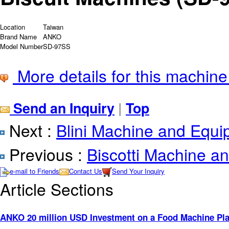
Location
Taiwan
Brand Name
ANKO
Model Number
SD-97SS
More details for this machine
Send an Inquiry
|
Top
Next :
Blini Machine and Equ
Previous :
Biscotti Machine a
e-mail to Friends
Contact Us
Send Your Inquiry
Article Sections
ANKO 20 million USD Investment on a Food Machine Pla