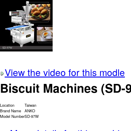
View the video for this modle
Biscuit Machines (SD-
Location
Taiwan
Brand Name
ANKO
Model Number
SD-97W