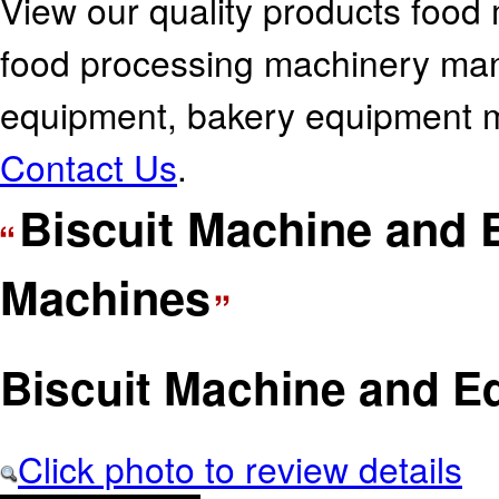
View our quality products food
food processing machinery manu
equipment, bakery equipment ma
Contact Us
.
Biscuit Machine and
Machines
Biscuit Machine and E
Click photo to review details