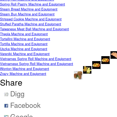
Spring Roll Pastry Machine and Equipment
Steam Bread Machine and Equipment
Steam Bun Machine and Equipment
Stripped Cookie Machine and Equipment
Stuffed Paratha Machine and Equipment
Taiwanese Meat Ball Machine and Equipment
Thepla Machine and Equipment
Tortellini Machine and Equipment
Tortilla Machine and Equipment
Uszka Machine and Equipment
Vareniki Machine and Equipment
Vietnames Spring Roll Machine and Equipment
Vietnamese Spring Roll Machine and Equipment
Wonton Machine and Equipment
Zrazy Machine and Equipment
Share
Digg
Facebook
Google