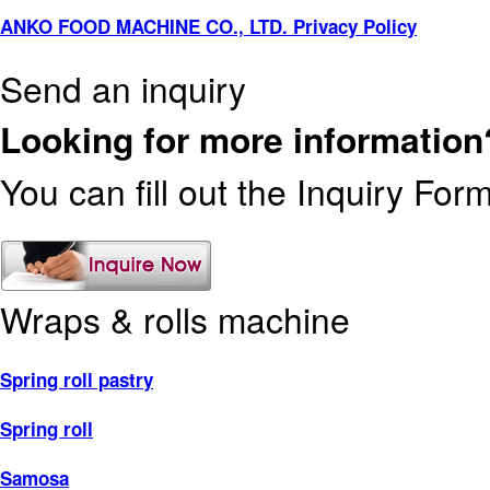
ANKO FOOD MACHINE CO., LTD. Privacy Policy
Send an inquiry
Looking for more information
You can fill out the Inquiry For
Wraps & rolls machine
Spring roll pastry
Spring roll
Samosa