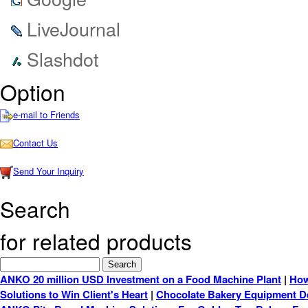
LiveJournal
Slashdot
Option
e-mail to Friends
Contact Us
Send Your Inquiry
Search
for related products
ANKO 20 million USD Investment on a Food Machine Plant
|
How
Solutions to Win Client's Heart
|
Chocolate Bakery Equipment De