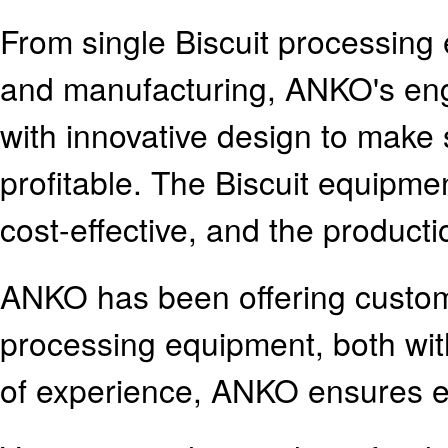
From single Biscuit processing 
and manufacturing, ANKO's en
with innovative design to make 
profitable. The Biscuit equipm
cost-effective, and the producti
ANKO has been offering customer
processing equipment, both wi
of experience, ANKO ensures 