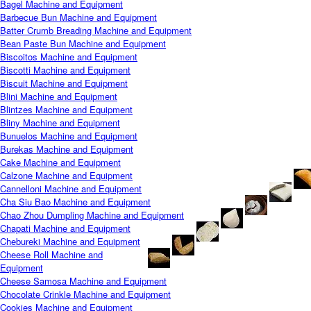
Bagel Machine and Equipment
Barbecue Bun Machine and Equipment
Batter Crumb Breading Machine and Equipment
Bean Paste Bun Machine and Equipment
Biscoitos Machine and Equipment
Biscotti Machine and Equipment
Biscuit Machine and Equipment
Blini Machine and Equipment
Blintzes Machine and Equipment
Bliny Machine and Equipment
Bunuelos Machine and Equipment
Burekas Machine and Equipment
Cake Machine and Equipment
Calzone Machine and Equipment
Cannelloni Machine and Equipment
Cha Siu Bao Machine and Equipment
Chao Zhou Dumpling Machine and Equipment
Chapati Machine and Equipment
Chebureki Machine and Equipment
Cheese Roll Machine and
Equipment
Cheese Samosa Machine and Equipment
Chocolate Crinkle Machine and Equipment
Cookies Machine and Equipment