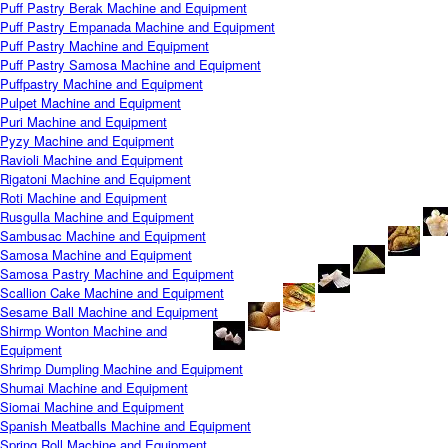
Puff Pastry Berak Machine and Equipment
Puff Pastry Empanada Machine and Equipment
Puff Pastry Machine and Equipment
Puff Pastry Samosa Machine and Equipment
Puffpastry Machine and Equipment
Pulpet Machine and Equipment
Puri Machine and Equipment
Pyzy Machine and Equipment
Ravioli Machine and Equipment
Rigatoni Machine and Equipment
Roti Machine and Equipment
Rusgulla Machine and Equipment
Sambusac Machine and Equipment
Samosa Machine and Equipment
Samosa Pastry Machine and Equipment
Scallion Cake Machine and Equipment
Sesame Ball Machine and Equipment
Shirmp Wonton Machine and
Equipment
Shrimp Dumpling Machine and Equipment
Shumai Machine and Equipment
Siomai Machine and Equipment
Spanish Meatballs Machine and Equipment
Spring Roll Machine and Equipment