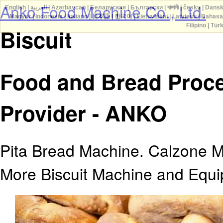
Anko Food Machine Co., Ltd.
English
|
العربية
|
Azərbaycan
|
Беларуская
|
Български
|
বাঙ্গালী
|
česky
|
Dans
Magyar
|
Indonesia
|
Italiano
|
日本語
|
한국어
|
Lietuviškai
|
Latviešu
|
Bahasa
Filipino
|
Tür
Biscuit
Food and Bread Proce
Provider - ANKO
Pita Bread Machine. Calzone M
More Biscuit Machine and Equ