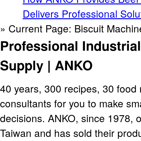
Delivers Professional Solu
» Current Page: Biscuit Machi
Professional Industria
Supply | ANKO
40 years, 300 recipes, 30 food
consultants for you to make sm
decisions. ANKO, since 1978, 
Taiwan and has sold their produ