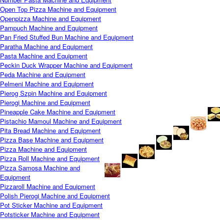
Open Top Pizza Machine and Equipment
Openpizza Machine and Equipment
Pampuch Machine and Equipment
Pan Fried Stuffed Bun Machine and Equipment
Paratha Machine and Equipment
Pasta Machine and Equipment
Peckin Duck Wrapper Machine and Equipment
Peda Machine and Equipment
Pelmeni Machine and Equipment
Pierog Szpin Machine and Equipment
Pierogi Machine and Equipment
Pineapple Cake Machine and Equipment
Pistachio Mamoul Machine and Equipment
Pita Bread Machine and Equipment
Pizza Base Machine and Equipment
Pizza Machine and Equipment
Pizza Roll Machine and Equipment
Pizza Samosa Machine and
Equipment
Pizzaroll Machine and Equipment
Polish Pierogi Machine and Equipment
Pot Sticker Machine and Equipment
Potsticker Machine and Equipment