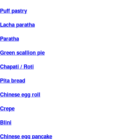
Puff pastry
Lacha paratha
Paratha
Green scallion pie
Chapati / Roti
Pita bread
Chinese egg roll
Crepe
Blini
Chinese egg pancake