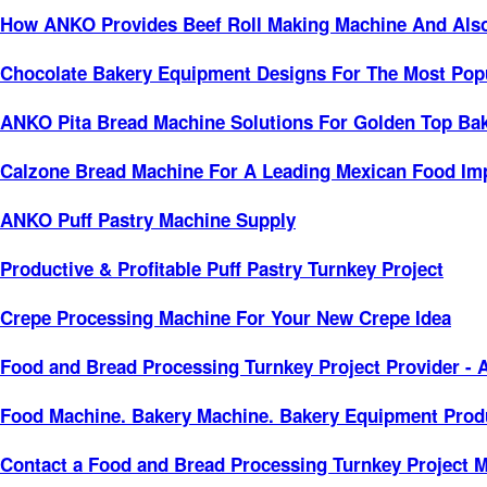
How ANKO Provides Beef Roll Making Machine And Also D
Chocolate Bakery Equipment Designs For The Most Popu
ANKO Pita Bread Machine Solutions For Golden Top Bak
Calzone Bread Machine For A Leading Mexican Food Imp
ANKO Puff Pastry Machine Supply
Productive & Profitable Puff Pastry Turnkey Project
Crepe Processing Machine For Your New Crepe Idea
Food and Bread Processing Turnkey Project Provider -
Food Machine. Bakery Machine. Bakery Equipment Produ
Contact a Food and Bread Processing Turnkey Project 